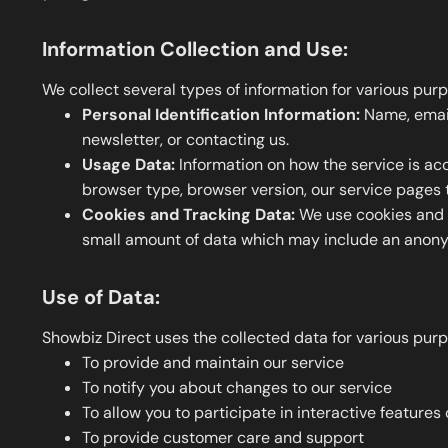
Information Collection and Use:
We collect several types of information for various purp
Personal Identification Information:
Name, email 
newsletter, or contacting us.
Usage Data:
Information on how the service is acc
browser type, browser version, our service pages t
Cookies and Tracking Data:
We use cookies and si
small amount of data which may include an anonym
Use of Data:
Showbiz Direct uses the collected data for various pur
To provide and maintain our service
To notify you about changes to our service
To allow you to participate in interactive feature
To provide customer care and support