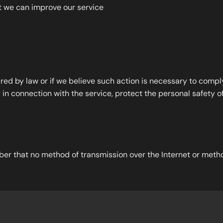
at we can improve our service
d by law or if we believe such action is necessary to comply 
in connection with the service, protect the personal safety of 
ber that no method of transmission over the Internet or metho