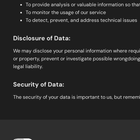
To provide analysis or valuable information so th
To monitor the usage of our service
To detect, prevent, and address technical issues
Disclosure of Data:
We may disclose your personal information where require
or property, prevent or investigate possible wrongdoing 
legal liability.
Security of Data:
The security of your data is important to us, but remem