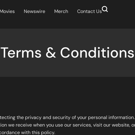
Movies
Newswire
Merch
Contact Us
Terms & Conditions
otecting the privacy and security of your personal information
ion we receive when you use our services, visit our website, or
cordance with this policy.