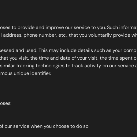
oses to provide and improve our service to you. Such informati
address, phone number, etc., that you voluntarily provide whe
essed and used. This may include details such as your compute
hat you visit, the time and date of your visit, the time spent 
milar tracking technologies to track activity on our service a
ous unique identifier.
poses:
s of our service when you choose to do so