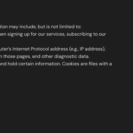
on may include, but is not limited to:
n signing up for our services, subscribing to our
r’s Internet Protocol address (e.g., IP address),
on those pages, and other diagnostic data.
nd hold certain information. Cookies are files with a