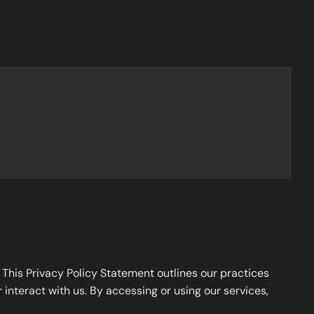
. This Privacy Policy Statement outlines our practices
 interact with us. By accessing or using our services,