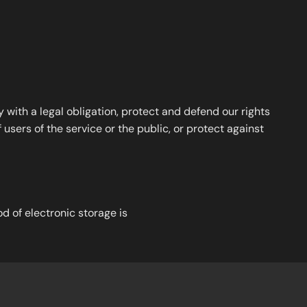
with a legal obligation, protect and defend our rights
users of the service or the public, or protect against
d of electronic storage is