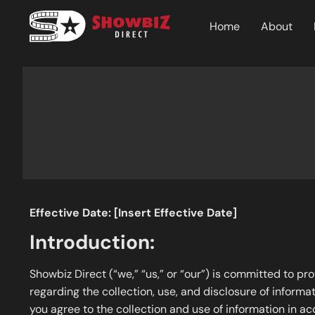
Home
About
Effective Date: [Insert Effective Date]
Introduction:
Showbiz Direct (“we,” “us,” or “our”) is committed to pr
regarding the collection, use, and disclosure of informat
you agree to the collection and use of information in ac