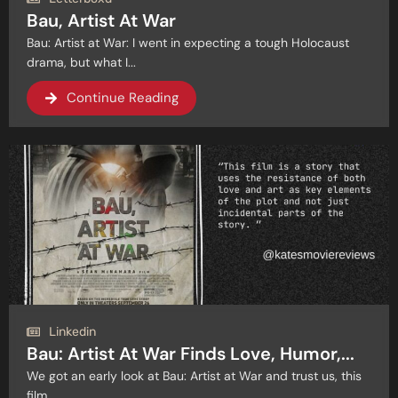
Bau, Artist At War
Bau: Artist at War: I went in expecting a tough Holocaust
drama, but what I...
Continue Reading
Linkedin
Bau: Artist At War Finds Love, Humor,...
We got an early look at Bau: Artist at War and trust us, this
film...