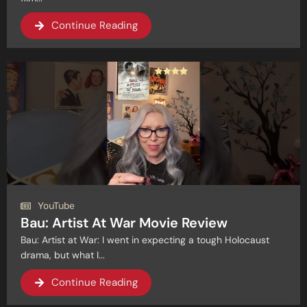
Continue Reading
YouTube
Bau: Artist At War Movie Review
Bau: Artist at War: I went in expecting a tough Holocaust
drama, but what I...
Continue Reading