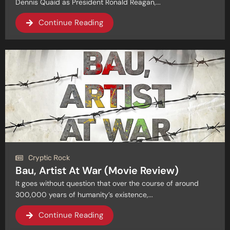
Dennis Quaid as President Ronald Reagan,...
Continue Reading
Cryptic Rock
Bau, Artist At War (Movie Review)
It goes without question that over the course of around
300,000 years of humanity’s existence,...
Continue Reading