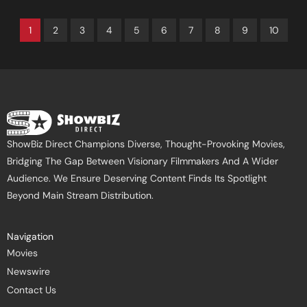
1
2
3
4
5
6
7
8
9
10
ShowBiz Direct Champions Diverse, Thought-Provoking Movies,
Bridging The Gap Between Visionary Filmmakers And A Wider
Audience. We Ensure Deserving Content Finds Its Spotlight
Beyond Main Stream Distribution.
Navigation
Movies
Newswire
Contact Us