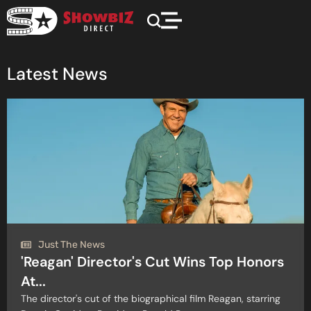
Latest News
Just The News
'Reagan' Director's Cut Wins Top Honors
At...
The director's cut of the biographical film Reagan, starring