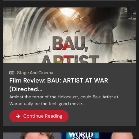
Stage And Cinema
Film Review: BAU: ARTIST AT WAR
(Directed...
Amidst the terror of the Holocaust, could Bau: Artist at
Waractually be the feel-good movie...
Continue Reading