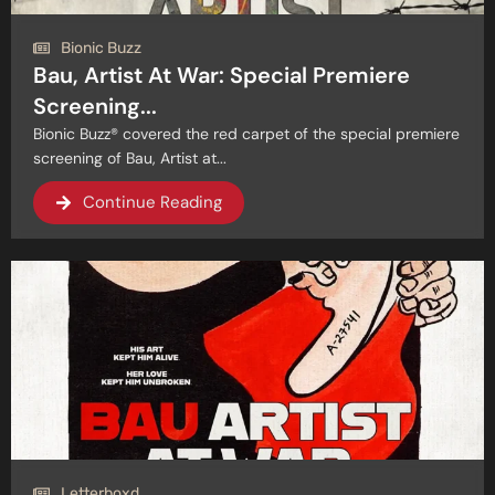
Bionic Buzz
Bau, Artist At War: Special Premiere
Screening...
Bionic Buzz® covered the red carpet of the special premiere
screening of Bau, Artist at...
Continue Reading
Letterboxd