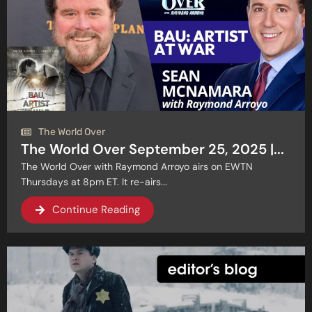
The World Over
The World Over September 25, 2025 |...
The World Over with Raymond Arroyo airs on EWTN
Thursdays at 8pm ET. It re-airs...
Continue Reading