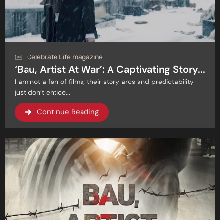
Celebrate Life magazine
‘Bau, Artist At War’: A Captivating Story...
I am not a fan of films; their story arcs and predictability
just don’t entice...
Continue Reading