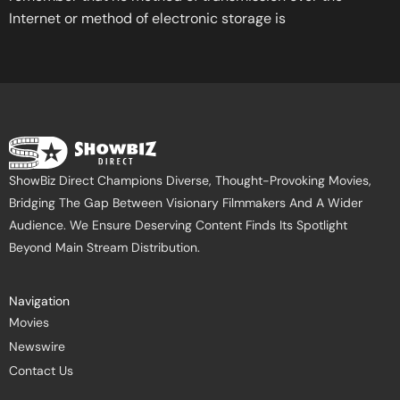
Internet or method of electronic storage is
ShowBiz Direct Champions Diverse, Thought-Provoking Movies,
Bridging The Gap Between Visionary Filmmakers And A Wider
Audience. We Ensure Deserving Content Finds Its Spotlight
Beyond Main Stream Distribution.
Navigation
Movies
Newswire
Contact Us