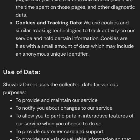
the time spent on those pages, and other diagnostic
data.
Cookies and Tracking Data:
We use cookies and
similar tracking technologies to track activity on our
service and hold certain information. Cookies are
files with a small amount of data which may include
an anonymous unique identifier.
Use of Data:
Showbiz Direct uses the collected data for various
purposes:
To provide and maintain our service
To notify you about changes to our service
To allow you to participate in interactive features of
our service when you choose to do so
To provide customer care and support
To provide analysis or valuable information so that