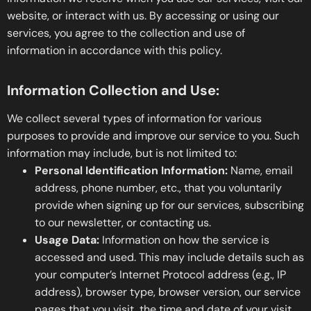
website, or interact with us. By accessing or using our
services, you agree to the collection and use of
information in accordance with this policy.
Information Collection and Use:
We collect several types of information for various
purposes to provide and improve our service to you. Such
information may include, but is not limited to:
Personal Identification Information:
Name, email
address, phone number, etc., that you voluntarily
provide when signing up for our services, subscribing
to our newsletter, or contacting us.
Usage Data:
Information on how the service is
accessed and used. This may include details such as
your computer’s Internet Protocol address (e.g., IP
address), browser type, browser version, our service
pages that you visit, the time and date of your visit,