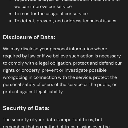
we can improve our service
To monitor the usage of our service
To detect, prevent, and address technical issues
Disclosure of Data:
We may disclose your personal information where
required by law or if we believe such action is necessary
to comply with a legal obligation, protect and defend our
rights or property, prevent or investigate possible
wrongdoing in connection with the service, protect the
personal safety of users of the service or the public, or
protect against legal liability.
Security of Data:
The security of your data is important to us, but
remember that no method of transmission over the