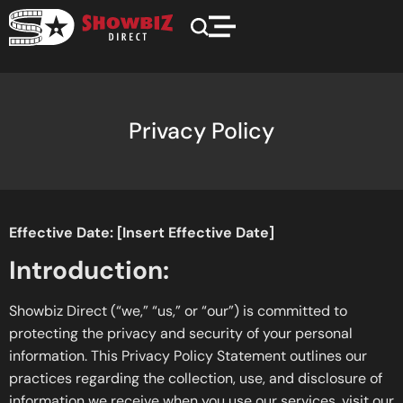
Privacy Policy
Effective Date: [Insert Effective Date]
Introduction:
Showbiz Direct (“we,” “us,” or “our”) is committed to
protecting the privacy and security of your personal
information. This Privacy Policy Statement outlines our
practices regarding the collection, use, and disclosure of
information we receive when you use our services, visit our