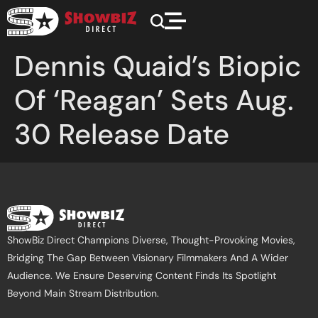
Dennis Quaid’s Biopic
Of ‘Reagan’ Sets Aug.
30 Release Date
ShowBiz Direct Champions Diverse, Thought-Provoking Movies,
Bridging The Gap Between Visionary Filmmakers And A Wider
Audience. We Ensure Deserving Content Finds Its Spotlight
Beyond Main Stream Distribution.