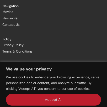
Navigation
Movies
Newswire
Contact Us
Policy
Privacy Policy
Terms & Conditions
Join Newsletters
We value your privacy
We use cookies to enhance your browsing experience, serve
personalized ads or content, and analyze our traffic. By
clicking "Accept All", you consent to our use of cookies.
Accept All