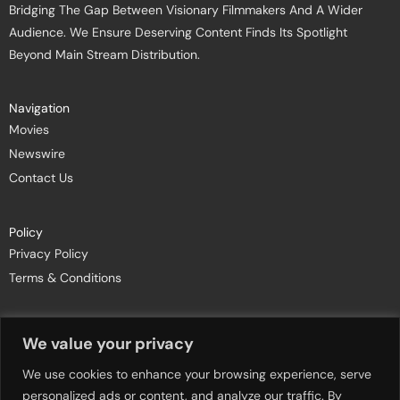
Bridging The Gap Between Visionary Filmmakers And A Wider
Audience. We Ensure Deserving Content Finds Its Spotlight
Beyond Main Stream Distribution.
Navigation
Movies
Newswire
Contact Us
Policy
Privacy Policy
Terms & Conditions
Join Newsletters
We value your privacy
We use cookies to enhance your browsing experience, serve
personalized ads or content, and analyze our traffic. By