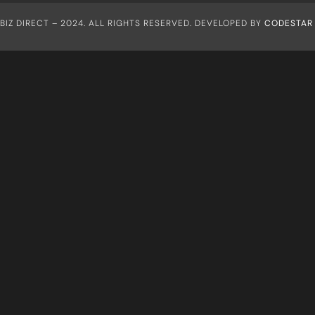
IZ DIRECT – 2024. ALL RIGHTS RESERVED. DEVELOPED BY
CODESTAR 