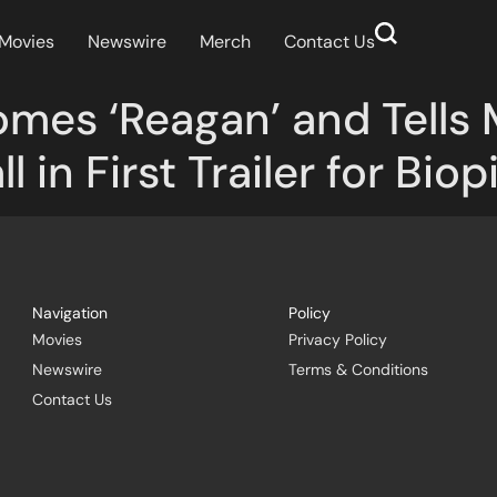
Movies
Newswire
Merch
Contact Us
mes ‘Reagan’ and Tells 
 in First Trailer for Biop
Navigation
Policy
Movies
Privacy Policy
Newswire
Terms & Conditions
Contact Us