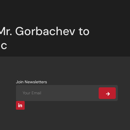
Mr. Gorbachev to
ic
Join Newsletters