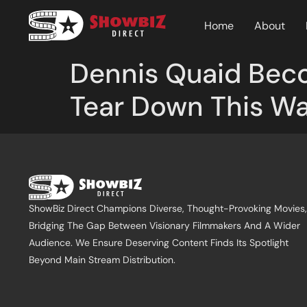
Home
About
Dennis Quaid Beco
Tear Down This Wall
ShowBiz Direct Champions Diverse, Thought-Provoking Movies,
Bridging The Gap Between Visionary Filmmakers And A Wider
Audience. We Ensure Deserving Content Finds Its Spotlight
Beyond Main Stream Distribution.